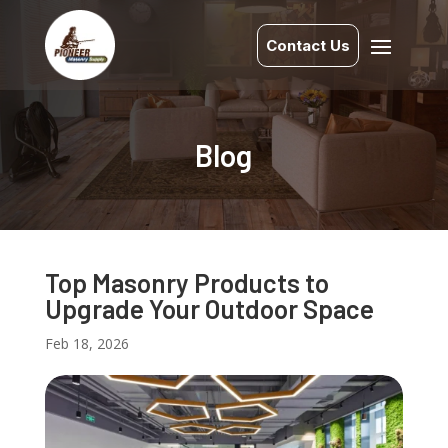
Contact Us
Blog
Top Masonry Products to
Upgrade Your Outdoor Space
Feb 18, 2026