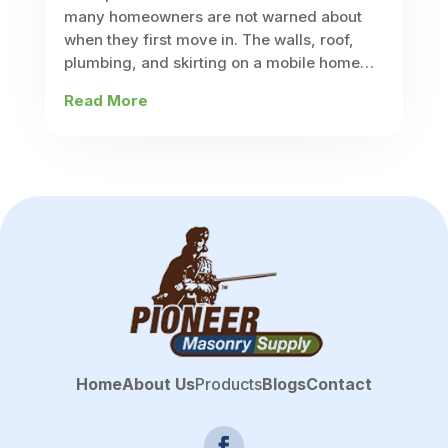
many homeowners are not warned about
when they first move in. The walls, roof,
plumbing, and skirting on a mobile home
are built differently from what you would
Read More
find on a site-built house,...
Home
About Us
Products
Blogs
Contact