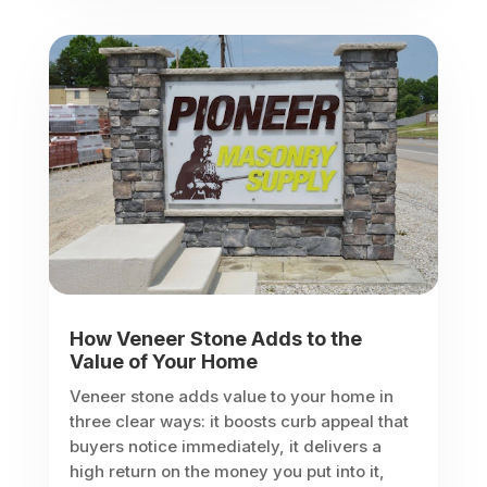
How Veneer Stone Adds to the
Value of Your Home
Veneer stone adds value to your home in
three clear ways: it boosts curb appeal that
buyers notice immediately, it delivers a
high return on the money you put into it,