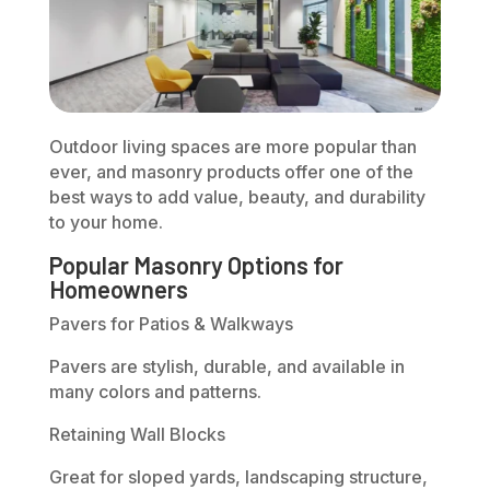
Outdoor living spaces are more popular than
ever, and masonry products offer one of the
best ways to add value, beauty, and durability
to your home.
Popular Masonry Options for
Homeowners
Pavers for Patios & Walkways
Pavers are stylish, durable, and available in
many colors and patterns.
Retaining Wall Blocks
Great for sloped yards, landscaping structure,