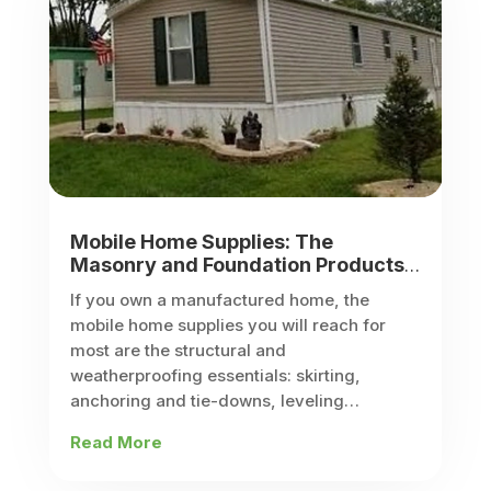
Mobile Home Supplies: The
Masonry and Foundation Products
Every Manufactured Home Owner
If you own a manufactured home, the
Needs
mobile home supplies you will reach for
most are the structural and
weatherproofing essentials: skirting,
anchoring and tie-downs, leveling
supports, steps, doors and windows, and
Read More
HVAC and plumbing kits. These are the
parts that...