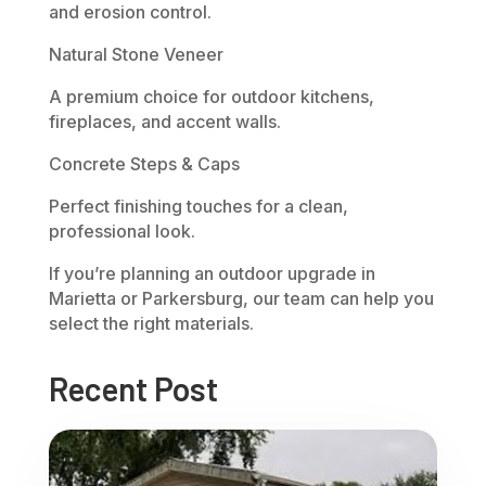
and erosion control.
Natural Stone Veneer
A premium choice for outdoor kitchens,
fireplaces, and accent walls.
Concrete Steps & Caps
Perfect finishing touches for a clean,
professional look.
If you’re planning an outdoor upgrade in
Marietta or Parkersburg, our team can help you
select the right materials.
Recent Post