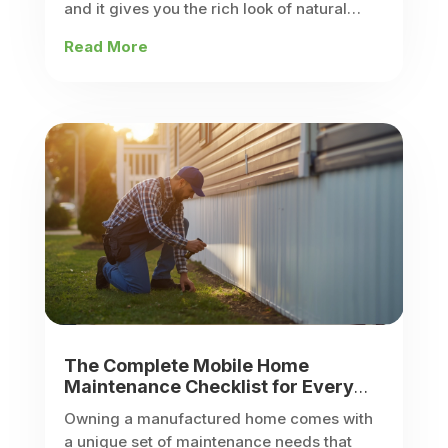
and it gives you the rich look of natural
stone without the weight, labor, or price tag
Read More
of full...
The Complete Mobile Home
Maintenance Checklist for Every
Season
Owning a manufactured home comes with
a unique set of maintenance needs that