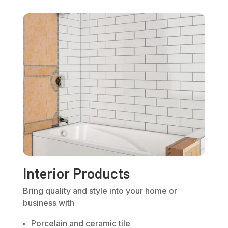
Interior Products
Bring quality and style into your home or
business with
Porcelain and ceramic tile