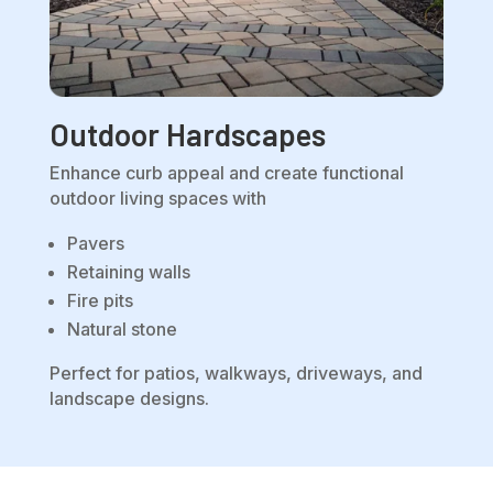
Outdoor Hardscapes
Enhance curb appeal and create functional
outdoor living spaces with
Pavers
Retaining walls
Fire pits
Natural stone
Perfect for patios, walkways, driveways, and
landscape designs.