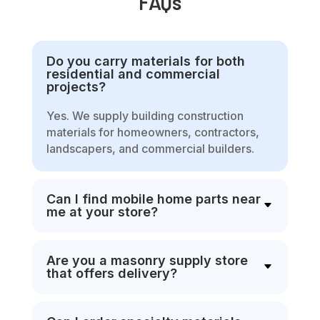
FAQs
Do you carry materials for both
residential and commercial
projects?
Yes. We supply building construction
materials for homeowners, contractors,
landscapers, and commercial builders.
Can I find mobile home parts near
me at your store?
Are you a masonry supply store
that offers delivery?