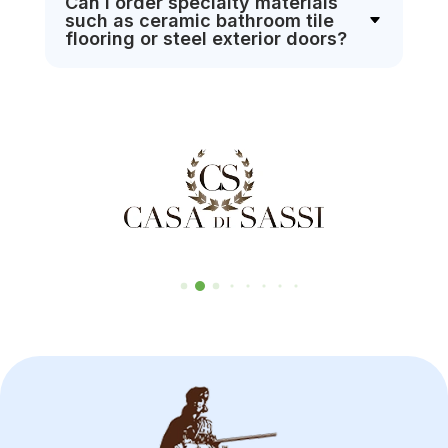
Can I order specialty materials
such as ceramic bathroom tile
flooring or steel exterior doors?