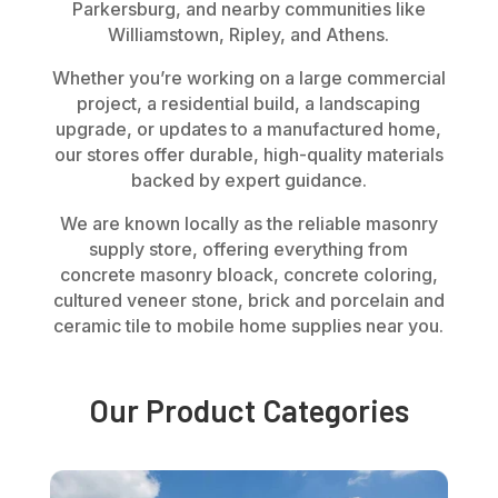
Parkersburg, and nearby communities like
Williamstown, Ripley, and Athens.
Whether you’re working on a large commercial
project, a residential build, a landscaping
upgrade, or updates to a manufactured home,
our stores offer durable, high-quality materials
backed by expert guidance.
We are known locally as the reliable masonry
supply store, offering everything from
concrete masonry bloack, concrete coloring,
cultured veneer stone, brick and porcelain
and
ceramic tile to mobile home supplies near you.
Our Product Categories