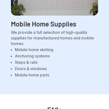
Mobile Home Supplies
We provide a full selection of high-quality
supplies for manufactured homes and mobile
homes
Mobile home skirting
Anchoring systems
Steps & rails
Doors & windows
Mobile home parts