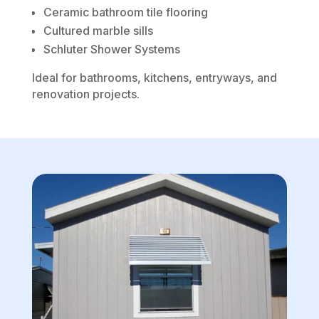
Ceramic bathroom tile flooring
Cultured marble sills
Schluter Shower Systems
Ideal for bathrooms, kitchens, entryways, and
renovation projects.