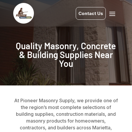
Contact Us
Quality Masonry, Concrete
& Building Supplies Near
You
At Pioneer Masonry Supply, we provide one of
the region’s most complete selections of
building supplies, construction materials, and
masonry products for homeowners,
contractors, and builders across Marietta,