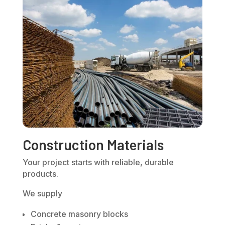
Construction Materials
Your project starts with reliable, durable
products.
We supply
Concrete masonry blocks