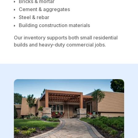
Bricks & mortar
Cement & aggregates
Steel & rebar
Building construction materials
Our inventory supports both small residential
builds and heavy-duty commercial jobs.