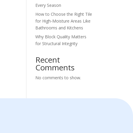
Every Season
How to Choose the Right Tile
for High-Moisture Areas Like
Bathrooms and Kitchens
Why Block Quality Matters
for Structural Integrity
Recent
Comments
No comments to show.