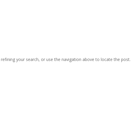
Home
About Us
Products
Blogs
efining your search, or use the navigation above to locate the post.