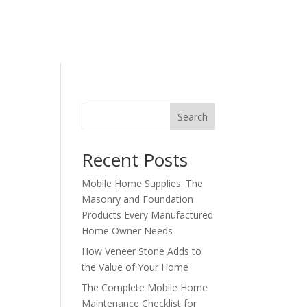
Contact Us
Search
Recent Posts
Mobile Home Supplies: The
Masonry and Foundation
Products Every Manufactured
Home Owner Needs
How Veneer Stone Adds to
the Value of Your Home
The Complete Mobile Home
Maintenance Checklist for